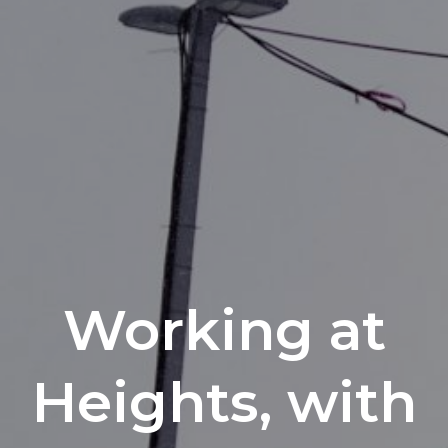
Working at
Heights, with