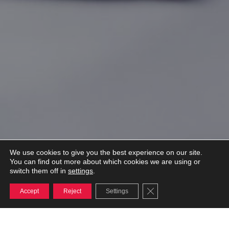
We use cookies to give you the best experience on our site.
You can find out more about which cookies we are using or
settings
switch them off in
.
Close GDPR Cookie Ba
Accept
Reject
Settings