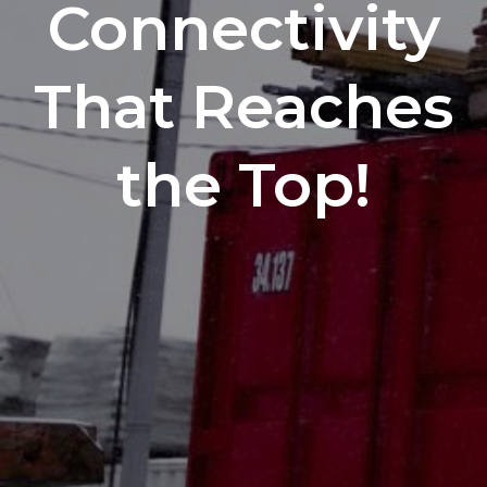
Connectivity
That Reaches
the Top!