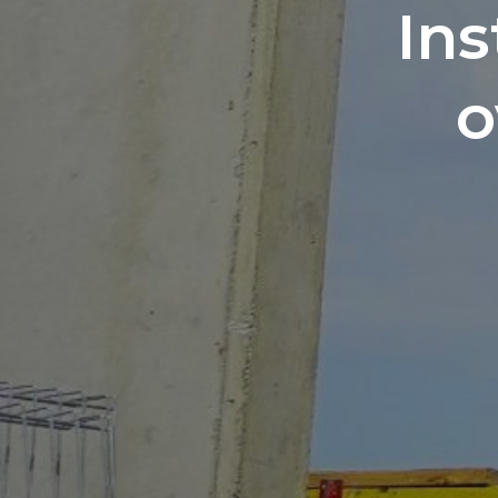
Ins
o