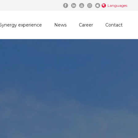
Languages
Synergy experience
News
Career
Contact