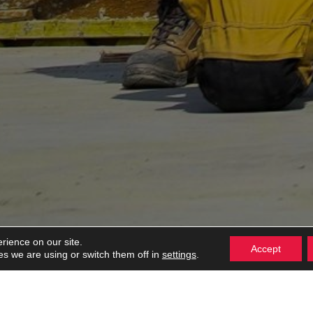
rience on our site.
Accept
settings
s we are using or switch them off in
.