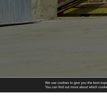
We use cookies to give you the best expe
You can find out more about which cookie