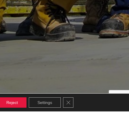
Close GDPR Cookie Banner
Reject
Settings