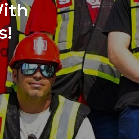
With
s!