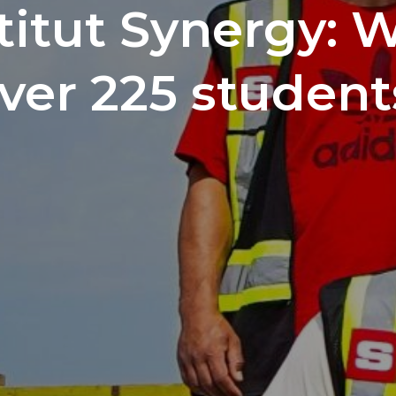
titut Synergy: 
ver 225 student