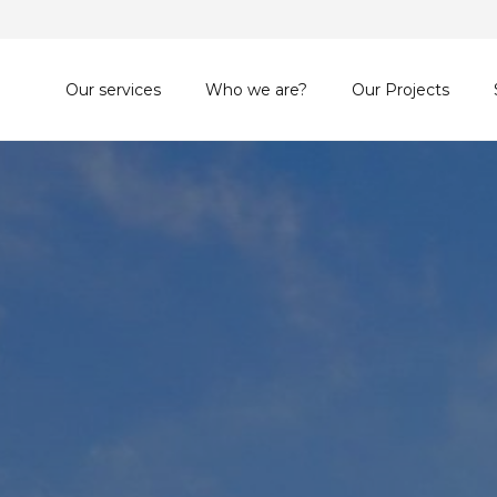
Our services
Who we are?
Our Projects