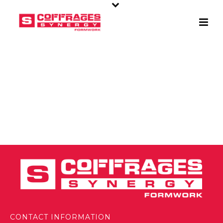
CONTACT INFORMATION