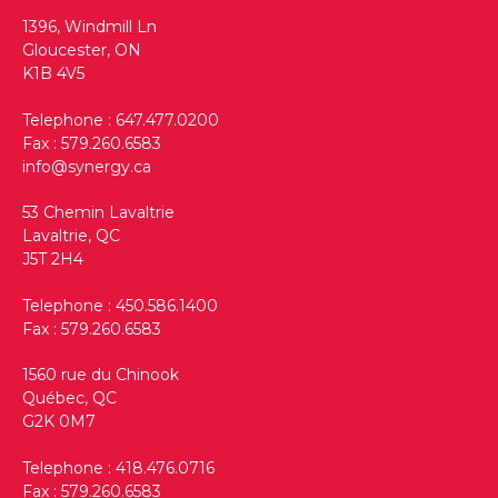
1396, Windmill Ln
Gloucester, ON
K1B 4V5
Telephone :
647.477.0200
Fax : 579.260.6583
info@synergy.ca
53 Chemin Lavaltrie
Lavaltrie, QC
J5T 2H4
Telephone :
450.586.1400
Fax : 579.260.6583
1560 rue du Chinook
Québec, QC
G2K 0M7
Telephone :
418.476.0716
Fax : 579.260.6583