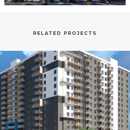
RELATED PROJECTS