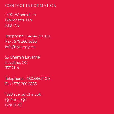
CONTACT INFORMATION
1396, Windmill Ln
Gloucester, ON
K1B 4V5
Telephone :
647.477.0200
Fax : 579.260.6583
info@synergy.ca
53 Chemin Lavaltrie
Lavaltrie, QC
J5T 2H4
Telephone :
450.586.1400
Fax : 579.260.6583
1560 rue du Chinook
Québec, QC
G2K 0M7