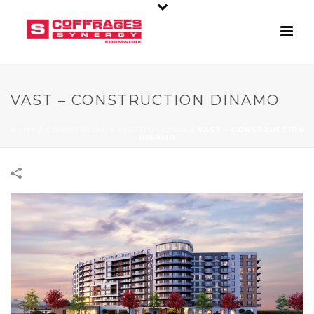
VAST – CONSTRUCTION DINAMO
HOME
/
COMMERCIAL & INSTITUTIONAL
/
VAST – CONSTRUCTION
DINAMO